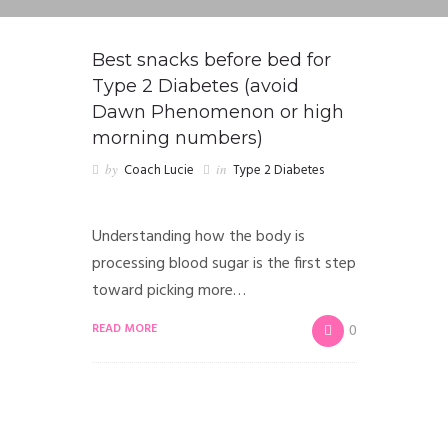
Best snacks before bed for
Type 2 Diabetes (avoid
Dawn Phenomenon or high
morning numbers)
by
Coach Lucie
in
Type 2 Diabetes
Understanding how the body is
processing blood sugar is the first step
toward picking more…
READ MORE
0