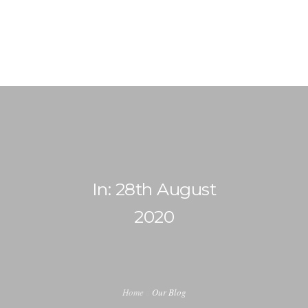
info@ladiabetescoach.com
HOME
HOW IT WORKS
0
ABOUT
In: 28th August
CONTACT
2020
BLOG
MY ACCOUNT
Home
Our Blog