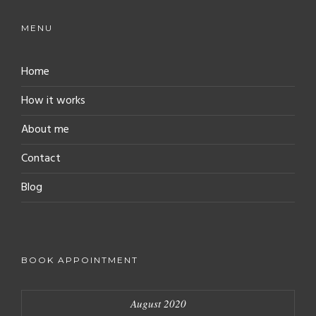
MENU
Home
How it works
About me
Contact
Blog
BOOK APPOINTMENT
August 2020