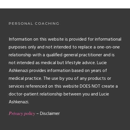
PERSONAL COACHING
Information on this website is provided for informational
purposes only and not intended to replace a one-on-one
relationship with a qualified general practitioner and is
not intended as medical but lifestyle advice. Lucie
Ashkenazi provides information based on years of
medical practice. The use by you of any products or
services referenced on this website DOES NOT create a
doctor-patient relationship between you and Lucie
Ashkenazi.
Privacy policy
– Disclaimer