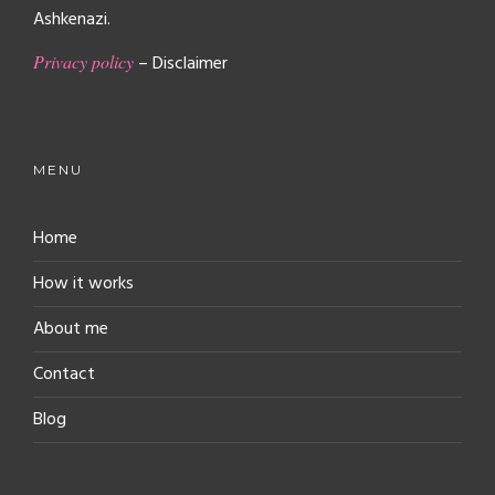
Ashkenazi.
Privacy policy
– Disclaimer
MENU
Home
How it works
About me
Contact
Blog