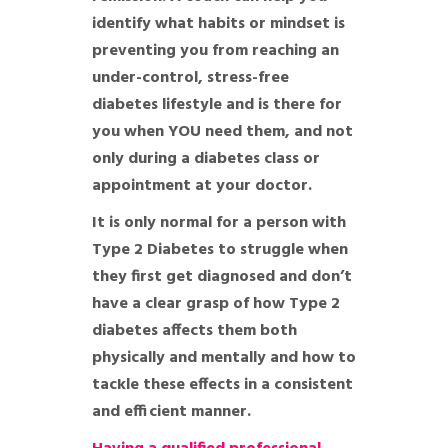
identify what habits or mindset is
preventing you from reaching an
under-control, stress-free
diabetes lifestyle and is there for
you when YOU need them, and not
only during a diabetes class or
appointment at your doctor.
It is only normal for a person with
Type 2 Diabetes to struggle when
they first get diagnosed and don’t
have a clear grasp of how Type 2
diabetes affects them both
physically and mentally and how to
tackle these effects in a consistent
and efficient manner.