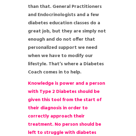
than that. General Practitioners
and Endocrinologists and a few
diabetes education classes do a
great job, but they are simply not
enough and do not offer that
personalized support we need
when we have to modify our
lifestyle. That’s where a Diabetes
Coach comes in to help.
Knowledge is power and a person
with Type 2 Diabetes should be
given this tool from the start of
their diagnosis in order to
correctly approach their
treatment. No person should be
left to struggle with diabetes