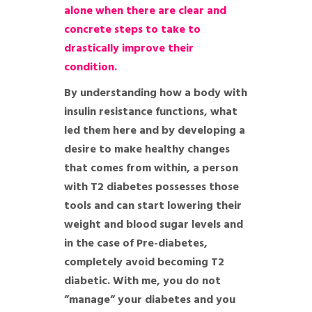
alone when there are clear and
concrete steps to take to
drastically improve their
condition.
By understanding how a body with
insulin resistance functions, what
led them here and by developing a
desire to make healthy changes
that comes from within, a person
with T2 diabetes possesses those
tools and can start lowering their
weight and blood sugar levels and
in the case of Pre-diabetes,
completely avoid becoming T2
diabetic. With me, you do not
”manage” your diabetes and you