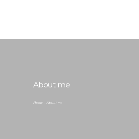
info@ladiabetescoach.com
HOME
HOW IT WORKS
0
ABOUT
About me
CONTACT
BLOG
Home
About me
MY ACCOUNT