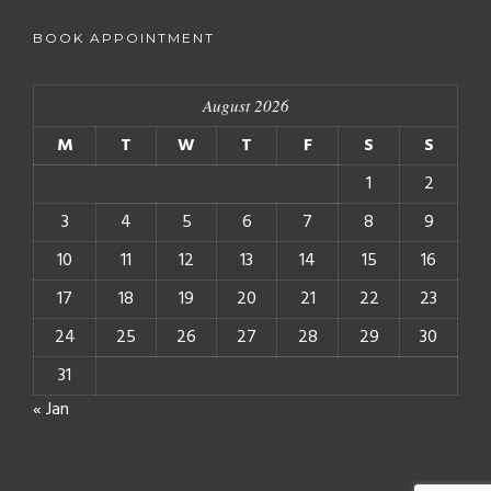
BOOK APPOINTMENT
August 2026
M
T
W
T
F
S
S
1
2
3
4
5
6
7
8
9
10
11
12
13
14
15
16
17
18
19
20
21
22
23
24
25
26
27
28
29
30
31
« Jan