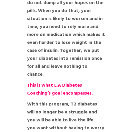
do not dump all your hopes on the
pills. When you do that, your
situation is likely to worsen and in
time, you need to rely more and
more on medication which makes it
even harder to lose weight in the
case of insulin. Together, we put
your diabetes into remission once
for all and leave nothing to
chance.
This is what L.A Diabetes
Coaching’s goal encompasses.
With this program, T2 diabetes
will no longer be a struggle and
you will be able to live the life
you want without having to worry