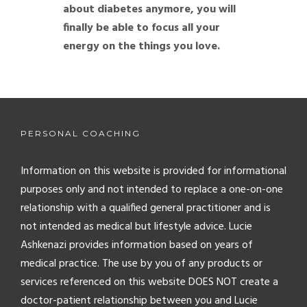
about diabetes anymore, you will
finally be able to focus all your
energy on the things you love.
PERSONAL COACHING
Information on this website is provided for informational
purposes only and not intended to replace a one-on-one
relationship with a qualified general practitioner and is
not intended as medical but lifestyle advice. Lucie
Ashkenazi provides information based on years of
medical practice. The use by you of any products or
services referenced on this website DOES NOT create a
doctor-patient relationship between you and Lucie