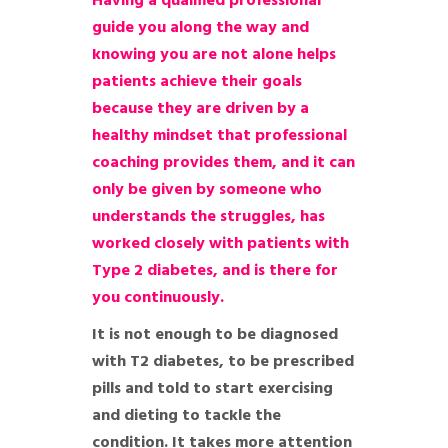
Having a qualified professional
guide you along the way and
knowing you are not alone helps
patients achieve their goals
because they are driven by a
healthy mindset that professional
coaching provides them, and it can
only be given by someone who
understands the struggles, has
worked closely with patients with
Type 2 diabetes, and is there for
you continuously.
It is not enough to be diagnosed
with T2 diabetes, to be prescribed
pills and told to start exercising
and dieting to tackle the
condition. It takes more attention