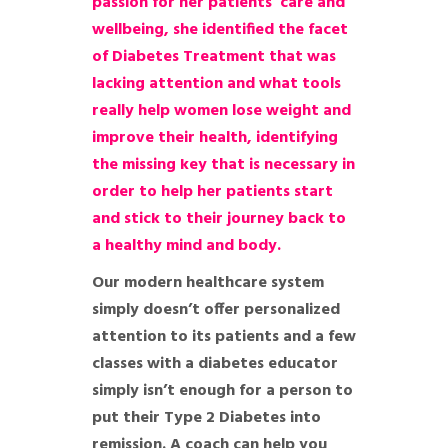
passion for her patients’ care and
wellbeing, she identified the facet
of Diabetes Treatment that was
lacking attention and what tools
really help women lose weight and
improve their health, identifying
the missing key that is necessary in
order to help her patients start
and stick to their journey back to
a healthy mind and body.
Our modern healthcare system
simply doesn’t offer personalized
attention to its patients and a few
classes with a diabetes educator
simply isn’t enough for a person to
put their Type 2 Diabetes into
remission. A coach can help you