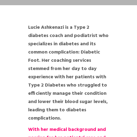
Lucie Ashkenazi is a Type 2
diabetes coach and podiatrist who
specializes in diabetes and its
common complication: Diabetic
Foot. Her coaching services
stemmed from her day to day
experience with her patients with
Type 2 Diabetes who struggled to
efficiently manage their condition
and lower their blood sugar levels,
leading them to diabetes
complications.
With her medical background and