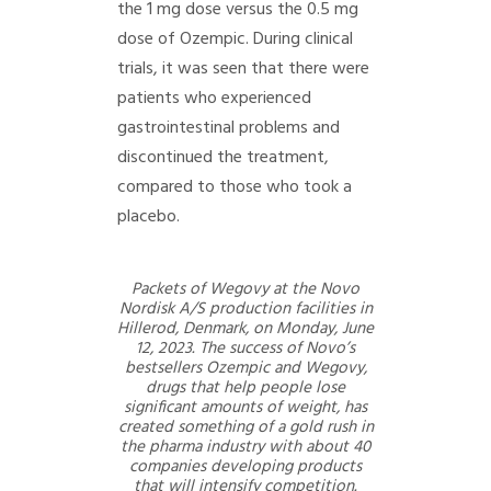
the 1 mg dose versus the 0.5 mg
dose of Ozempic. During clinical
trials, it was seen that there were
patients who experienced
gastrointestinal problems and
discontinued the treatment,
compared to those who took a
placebo.
Packets of Wegovy at the Novo
Nordisk A/S production facilities in
Hillerod, Denmark, on Monday, June
12, 2023. The success of Novo’s
bestsellers Ozempic and Wegovy,
drugs that help people lose
significant amounts of weight, has
created something of a gold rush in
the pharma industry with about 40
companies developing products
that will intensify competition.