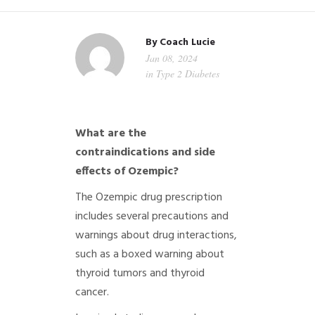
By
Coach Lucie
Jan 08, 2024
in
Type 2 Diabetes
What are the
contraindications and side
effects of Ozempic?
The Ozempic drug prescription
includes several precautions and
warnings about drug interactions,
such as a boxed warning about
thyroid tumors and thyroid
cancer.