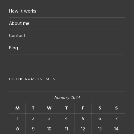
How it works
About me
Contact
Blog
BOOK APPOINTMENT
January 2024
M
T
W
T
F
S
S
1
2
3
4
5
6
7
8
9
10
11
12
13
14