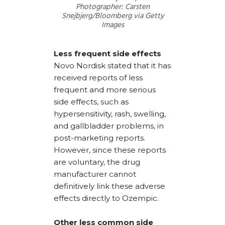
Photographer: Carsten
Snejbjerg/Bloomberg via Getty
Images
Less frequent side effects
Novo Nordisk stated that it has
received reports of less
frequent and more serious
side effects, such as
hypersensitivity, rash, swelling,
and gallbladder problems, in
post-marketing reports.
However, since these reports
are voluntary, the drug
manufacturer cannot
definitively link these adverse
effects directly to Ozempic.
Other less common side