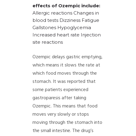
effects of Ozempic include:
Allergic reactions
Changes in
blood tests
Dizziness
Fatigue
Gallstones
Hypoglycemia
Increased heart rate
Injection
site reactions
Ozempic delays gastric emptying,
which means it slows the rate at
which food moves through the
stomach. It was reported that
some patients experienced
gastroparesis after taking
Ozempic. This means that food
moves very slowly or stops
moving through the stomach into
the small intestine. The drug’s