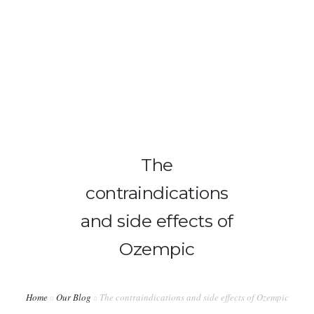
info@ladiabetescoach.com
HOME
HOW IT WORKS
0
The
ABOUT
contraindications
CONTACT
and side effects of
BLOG
Ozempic
MY ACCOUNT
Home
Our Blog
The contraindications and side effects of Ozempic