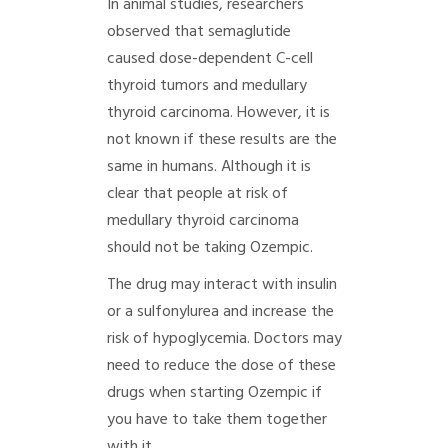
In animal studies, researchers
observed that semaglutide
caused dose-dependent C-cell
thyroid tumors and medullary
thyroid carcinoma. However, it is
not known if these results are the
same in humans. Although it is
clear that people at risk of
medullary thyroid carcinoma
should not be taking Ozempic.
The drug may interact with insulin
or a sulfonylurea and increase the
risk of hypoglycemia. Doctors may
need to reduce the dose of these
drugs when starting Ozempic if
you have to take them together
with it.