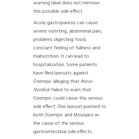
warning label does not mention
this possible side effect.
Acute gastroparesis can cause
severe vomiting, abdominal pain,
problems digesting food,
constant feeling of fullness and
malnutrition. It can lead to
hospitalization. Some patients
have filed lawsuits against
Ozempic alleging that
Novo
Nordisk
failed to warn that
Ozempic could cause this serious
side effect. One lawsuit pointed to
both Ozempic and Mounjaro as
the cause of the serious
gastrointestinal side effects.