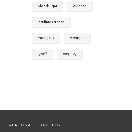
bloodsugar
glucose
insulinresistance
mounjaro
ozempic
type2
wegovy
PERSONAL COACHING