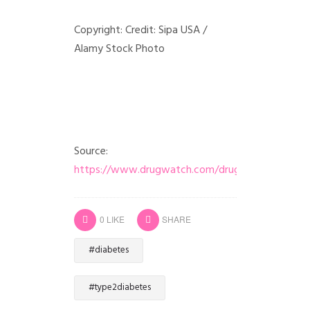
Copyright: Credit: Sipa USA /
Alamy Stock Photo
Source:
https://www.drugwatch.com/drugs/ozempic/
0
LIKE
SHARE
#diabetes
#type2diabetes