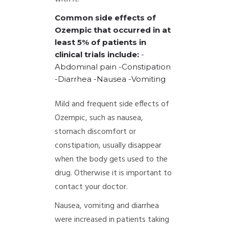
Common side effects of
Ozempic that occurred in at
least 5% of patients in
clinical trials include:
-
Abdominal pain
-Constipation
-Diarrhea
-Nausea
-Vomiting
Mild and frequent side effects of
Ozempic, such as nausea,
stomach discomfort or
constipation, usually disappear
when the body gets used to the
drug. Otherwise it is important to
contact your doctor.
Nausea, vomiting and diarrhea
were increased in patients taking