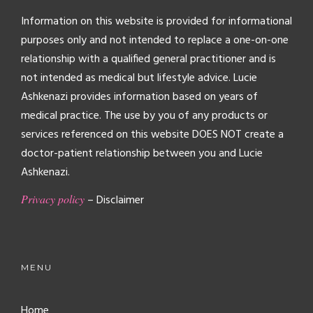
Information on this website is provided for informational
purposes only and not intended to replace a one-on-one
relationship with a qualified general practitioner and is
not intended as medical but lifestyle advice. Lucie
Ashkenazi provides information based on years of
medical practice. The use by you of any products or
services referenced on this website DOES NOT create a
doctor-patient relationship between you and Lucie
Ashkenazi.
Privacy policy
– Disclaimer
MENU
Home