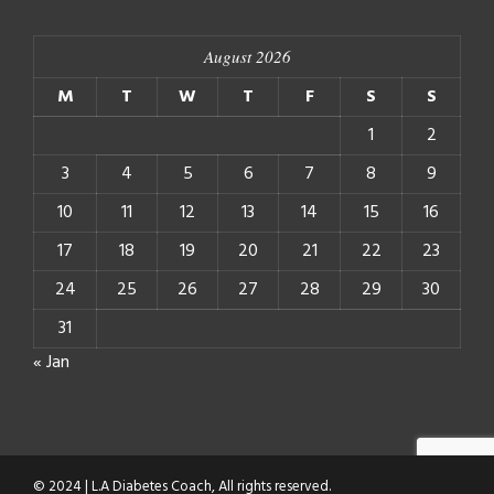
August 2026
M
T
W
T
F
S
S
1
2
3
4
5
6
7
8
9
10
11
12
13
14
15
16
17
18
19
20
21
22
23
24
25
26
27
28
29
30
31
« Jan
© 2024 | L.A Diabetes Coach, All rights reserved.