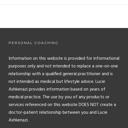
PERSONAL COACHING
Information on this website is provided for informational
purposes only and not intended to replace a one-on-one
relationship with a qualified general practitioner and is
not intended as medical but lifestyle advice. Lucie
Ashkenazi provides information based on years of
medical practice. The use by you of any products or
services referenced on this website DOES NOT create a
doctor-patient relationship between you and Lucie
Ashkenazi.