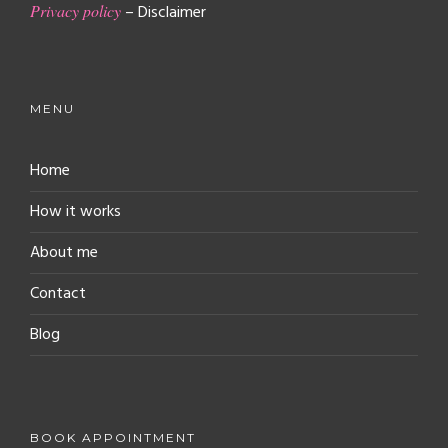
Privacy policy
– Disclaimer
MENU
Home
How it works
About me
Contact
Blog
BOOK APPOINTMENT