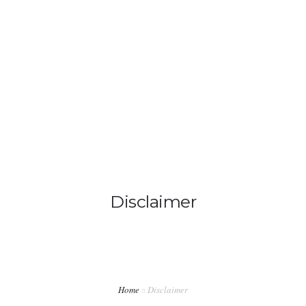
info@ladiabetescoach.com
HOME
HOW IT WORKS
0
ABOUT
CONTACT
Disclaimer
BLOG
MY ACCOUNT
Home
Disclaimer